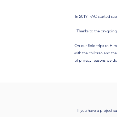
In 2019, FAC started sup
Thanks to the on-going 
On our field trips to H
with the children and th
of privacy reasons we do
If you have a project s