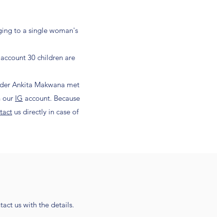
nging to a single woman's
 account 30 children are
under Ankita Makwana met
n our
IG
account. Because
tact
us directly in case of
act us with the details.