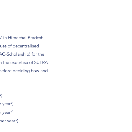
77 in Himachal Pradesh.
ues of decentralised
AC-Scholarship) for the
h the expertise of SUTRA,
 before deciding how and
9)
r year
)
*
r year
)
*
per year
)
*
)