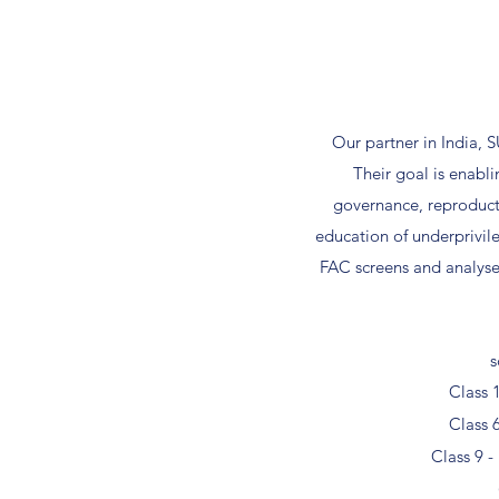
Our partner in India, 
Their goal is enabl
governance, reproducti
education of underprivil
FAC screens and analyse
s
Class 
Class 
Class 9 