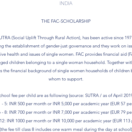
INDIA
THE FAC-SCHOLARSHIP
SUTRA (Social Uplift Through Rural Action), has been active since 19
ing the establishment of gender-just governance and they work on iss
ve health and issues of single women. FAC provides financial aid (F
eged children belonging to a single woman household. Together wit
s the financial background of single women households of children
whom to support.
chool fee per child are as following (source: SUTRA / as of April 201
1 - 5: INR 500 per month or INR 5,000 per academic year (EUR 57 pe
6 - 8: INR 700 per month or INR 7,000 per academic year (EUR 79 pe
- 12: INR 1000 per month or INR 10,000 per academic year (EUR 113 
(the fee till class 8 includes one warm meal during the day at school