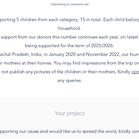
*depending on conversion rate
porting 5 children from each category, 15 in total. Each child belo
household.
support from our donors this number continues each year, on latest
being supported for the term of 2025/2026.
imachal Pradesh, India, in January 2020 and November 2022, our fo
eir mothers at their homes. You may find impressions from the trip o
 not publish any pictures of the children or their mothers.
Kindly
con
any queries.
Your project
upporting our cause and would like us to spread the word, kindly cont