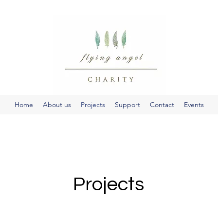
Home
About us
Projects
Support
Contact
Events
Projects